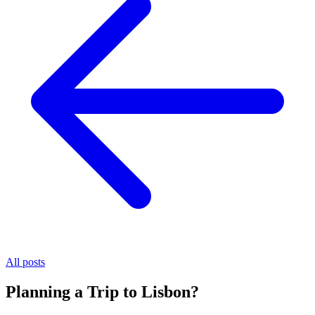
All posts
Planning a Trip to Lisbon?