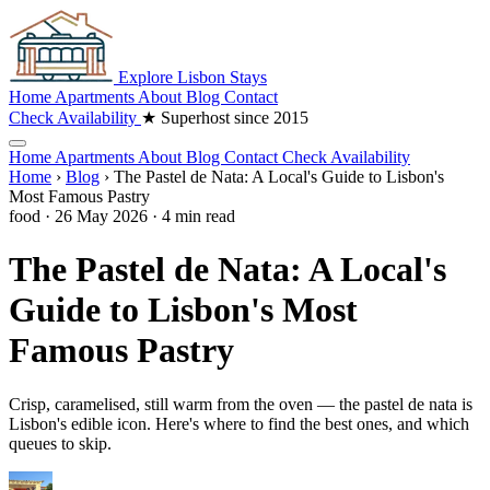
Explore
Lisbon
Stays
Home
Apartments
About
Blog
Contact
Check Availability
★ Superhost since 2015
Home
Apartments
About
Blog
Contact
Check Availability
Home
›
Blog
›
The Pastel de Nata: A Local's Guide to Lisbon's
Most Famous Pastry
food
·
26 May 2026
·
4 min read
The Pastel de Nata: A Local's
Guide to Lisbon's Most
Famous Pastry
Crisp, caramelised, still warm from the oven — the pastel de nata is
Lisbon's edible icon. Here's where to find the best ones, and which
queues to skip.