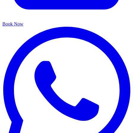
Book Now