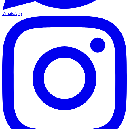
WhatsApp