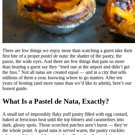
There are few things we enjoy more than watching a guest take their
first bite of a proper
pastel de nata
: the shatter of the pastry, the
pause, the wide eyes. And there are few things that pain us more
than hearing a guest say they “tried one at the airport and didn’t get
the fuss.” Not all natas are created equal — and in a city that sells
millions of them a year, knowing where to go matters. After ten
years of hosting (and more natas than we’d like to admit), here’s our
honest guide.
What Is a Pastel de Nata, Exactly?
A small tart of impossibly flaky puff pastry filled with egg custard,
baked at ferocious heat until the top blisters and caramelises into
dark, glossy spots. Those scorched patches aren’t burnt — they’re
the whole point. A good nata is served warm, the pastry crackles