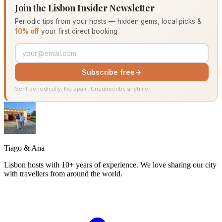
Join the Lisbon Insider Newsletter
Periodic tips from your hosts — hidden gems, local picks &
10% off
your first direct booking.
Subscribe free
Sent periodically. No spam. Unsubscribe anytime.
Tiago & Ana
Lisbon hosts with 10+ years of experience. We love sharing our city
with travellers from around the world.