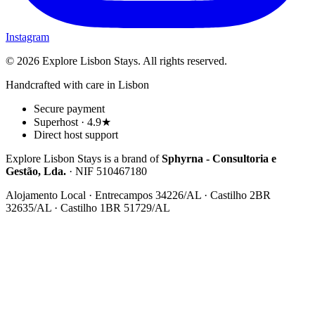
Instagram
© 2026 Explore Lisbon Stays. All rights reserved.
Handcrafted with care in Lisbon
Secure payment
Superhost · 4.9★
Direct host support
Explore Lisbon Stays is a brand of
Sphyrna - Consultoria e
Gestão, Lda.
· NIF 510467180
Alojamento Local · Entrecampos 34226/AL · Castilho 2BR
32635/AL · Castilho 1BR 51729/AL