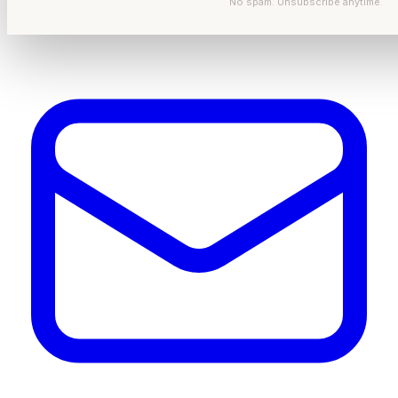
No spam. Unsubscribe anytime.
Get In Touch