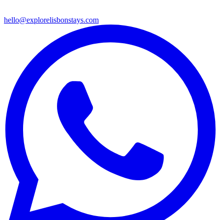
hello@explorelisbonstays.com