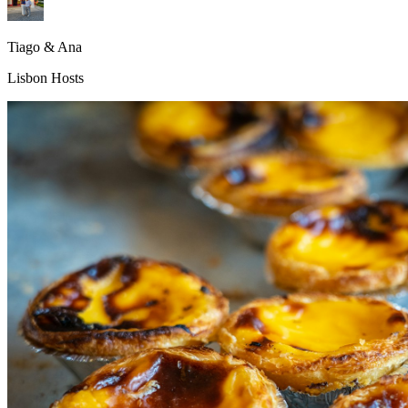
Tiago & Ana
Lisbon Hosts