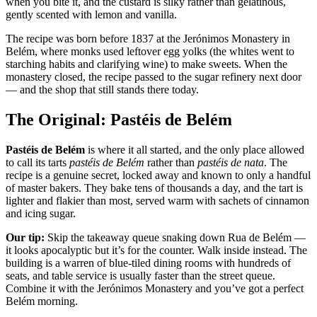
when you bite it, and the custard is silky rather than gelatinous,
gently scented with lemon and vanilla.
The recipe was born before 1837 at the Jerónimos Monastery in
Belém, where monks used leftover egg yolks (the whites went to
starching habits and clarifying wine) to make sweets. When the
monastery closed, the recipe passed to the sugar refinery next door
— and the shop that still stands there today.
The Original: Pastéis de Belém
Pastéis de Belém
is where it all started, and the only place allowed
to call its tarts
pastéis de Belém
rather than
pastéis de nata
. The
recipe is a genuine secret, locked away and known to only a handful
of master bakers. They bake tens of thousands a day, and the tart is
lighter and flakier than most, served warm with sachets of cinnamon
and icing sugar.
Our tip:
Skip the takeaway queue snaking down Rua de Belém —
it looks apocalyptic but it’s for the counter. Walk inside instead. The
building is a warren of blue-tiled dining rooms with hundreds of
seats, and table service is usually faster than the street queue.
Combine it with the Jerónimos Monastery and you’ve got a perfect
Belém morning.