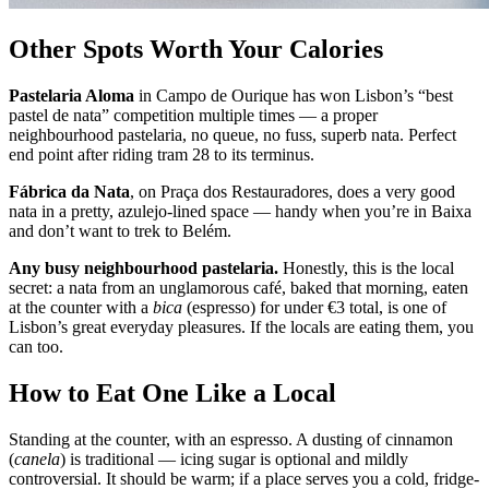
Other Spots Worth Your Calories
Pastelaria Aloma
in Campo de Ourique has won Lisbon’s “best
pastel de nata” competition multiple times — a proper
neighbourhood pastelaria, no queue, no fuss, superb nata. Perfect
end point after riding tram 28 to its terminus.
Fábrica da Nata
, on Praça dos Restauradores, does a very good
nata in a pretty, azulejo-lined space — handy when you’re in Baixa
and don’t want to trek to Belém.
Any busy neighbourhood pastelaria.
Honestly, this is the local
secret: a nata from an unglamorous café, baked that morning, eaten
at the counter with a
bica
(espresso) for under €3 total, is one of
Lisbon’s great everyday pleasures. If the locals are eating them, you
can too.
How to Eat One Like a Local
Standing at the counter, with an espresso. A dusting of cinnamon
(
canela
) is traditional — icing sugar is optional and mildly
controversial. It should be warm; if a place serves you a cold, fridge-