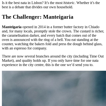
Is it the best nata in Lisbon? It’s the most
historic
. Whether it’s the
best is a debate that divides our own household.
The Challenger: Manteigaria
Manteigaria
opened in 2014 in a former butter factory in Chiado
and, for many locals, promptly stole the crown. The custard is richer,
the caramelisation darker, and every batch that comes out of the
oven is announced with the ring of a bell. You eat standing at the
counter, watching the bakers fold and press the dough behind glass,
with an espresso for company.
There are now several branches around the city (including Time Out
Market), and quality holds up. If you only have time for one nata
experience in the city centre, this is the one we’d send you to.