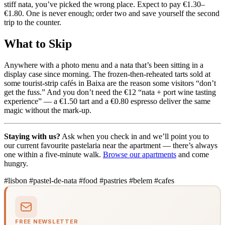
stiff nata, you’ve picked the wrong place. Expect to pay €1.30–
€1.80. One is never enough; order two and save yourself the second
trip to the counter.
What to Skip
Anywhere with a photo menu and a nata that’s been sitting in a
display case since morning. The frozen-then-reheated tarts sold at
some tourist-strip cafés in Baixa are the reason some visitors “don’t
get the fuss.” And you don’t need the €12 “nata + port wine tasting
experience” — a €1.50 tart and a €0.80 espresso deliver the same
magic without the mark-up.
Staying with us?
Ask when you check in and we’ll point you to
our current favourite pastelaria near the apartment — there’s always
one within a five-minute walk.
Browse our apartments
and come
hungry.
#lisbon
#pastel-de-nata
#food
#pastries
#belem
#cafes
FREE NEWSLETTER