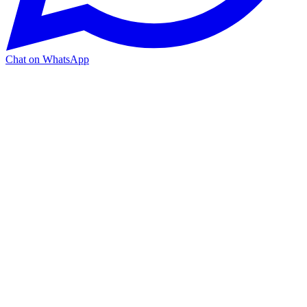
Chat on WhatsApp