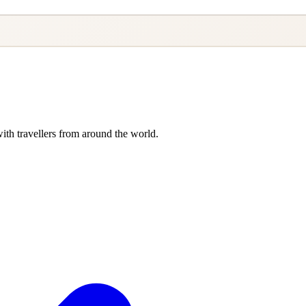
ith travellers from around the world.