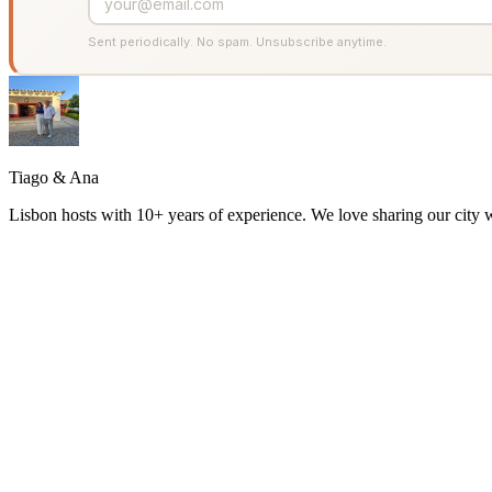
Sent periodically. No spam. Unsubscribe anytime.
Tiago & Ana
Lisbon hosts with 10+ years of experience. We love sharing our city w