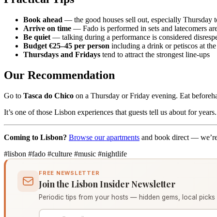
Book ahead
— the good houses sell out, especially Thursday 
Arrive on time
— Fado is performed in sets and latecomers are
Be quiet
— talking during a performance is considered disrespe
Budget €25–45 per person
including a drink or petiscos at the
Thursdays and Fridays
tend to attract the strongest line-ups
Our Recommendation
Go to
Tasca do Chico
on a Thursday or Friday evening. Eat beforeh
It’s one of those Lisbon experiences that guests tell us about for years.
Coming to Lisbon?
Browse our apartments
and book direct — we’re
#lisbon
#fado
#culture
#music
#nightlife
FREE NEWSLETTER
Join the Lisbon Insider Newsletter
Periodic tips from your hosts — hidden gems, local picks