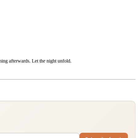
hing afterwards. Let the night unfold.