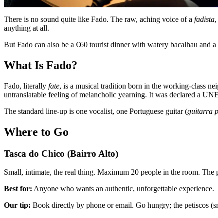
There is no sound quite like Fado. The raw, aching voice of a
fadista
,
anything at all.
But Fado can also be a €60 tourist dinner with watery bacalhau and a
What Is Fado?
Fado, literally
fate
, is a musical tradition born in the working-class n
untranslatable feeling of melancholic yearning. It was declared a UN
The standard line-up is one vocalist, one Portuguese guitar (
guitarra 
Where to Go
Tasca do Chico (Bairro Alto)
Small, intimate, the real thing. Maximum 20 people in the room. The p
Best for:
Anyone who wants an authentic, unforgettable experience.
Our tip:
Book directly by phone or email. Go hungry; the petiscos (sma