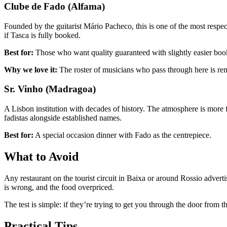
Clube de Fado (Alfama)
Founded by the guitarist Mário Pacheco, this is one of the most respec
if Tasca is fully booked.
Best for:
Those who want quality guaranteed with slightly easier boo
Why we love it:
The roster of musicians who pass through here is re
Sr. Vinho (Madragoa)
A Lisbon institution with decades of history. The atmosphere is more 
fadistas alongside established names.
Best for:
A special occasion dinner with Fado as the centrepiece.
What to Avoid
Any restaurant on the tourist circuit in Baixa or around Rossio advert
is wrong, and the food overpriced.
The test is simple: if they’re trying to get you through the door from th
Practical Tips