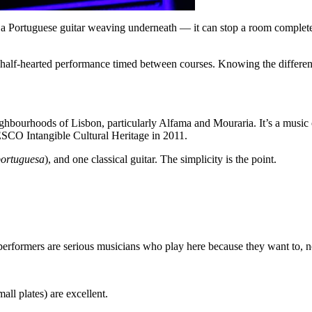
 a Portuguese guitar weaving underneath — it can stop a room complete
 half-hearted performance timed between courses. Knowing the differen
eighbourhoods of Lisbon, particularly Alfama and Mouraria. It’s a music
ESCO Intangible Cultural Heritage in 2011.
portuguesa
), and one classical guitar. The simplicity is the point.
erformers are serious musicians who play here because they want to, not
ll plates) are excellent.