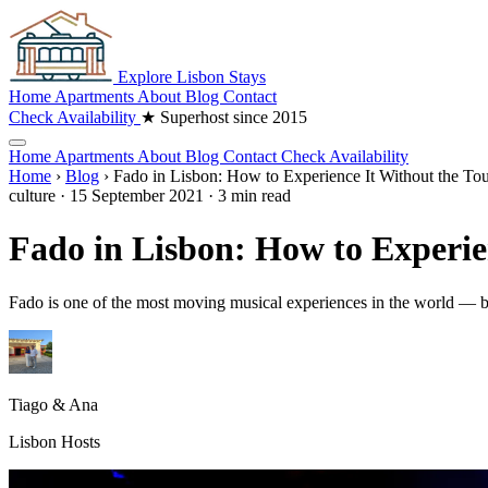
Explore
Lisbon
Stays
Home
Apartments
About
Blog
Contact
Check Availability
★ Superhost since 2015
Home
Apartments
About
Blog
Contact
Check Availability
Home
›
Blog
›
Fado in Lisbon: How to Experience It Without the Tou
culture
·
15 September 2021
·
3 min read
Fado in Lisbon: How to Experien
Fado is one of the most moving musical experiences in the world — but
Tiago & Ana
Lisbon Hosts