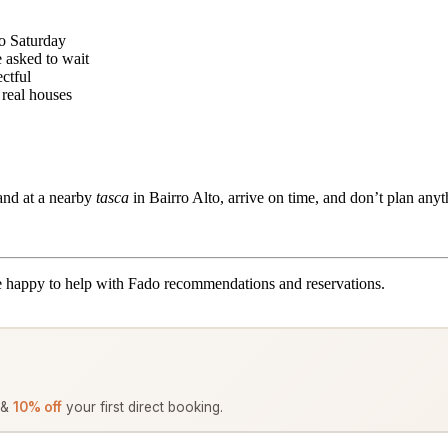
to Saturday
 asked to wait
ctful
 real houses
and at a nearby
tasca
in Bairro Alto, arrive on time, and don’t plan anyt
 happy to help with Fado recommendations and reservations.
 &
10% off
your first direct booking.