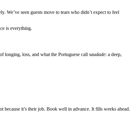
ly. We’ve seen guests move to tears who didn’t expect to feel
ce is everything.
 of longing, loss, and what the Portuguese call
saudade
: a deep,
 because it’s their job. Book well in advance. It fills weeks ahead.