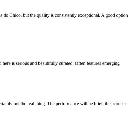
a do Chico, but the quality is consistently exceptional. A good option
 here is serious and beautifully curated. Often features emerging
tainly not the real thing. The performance will be brief, the acoustic