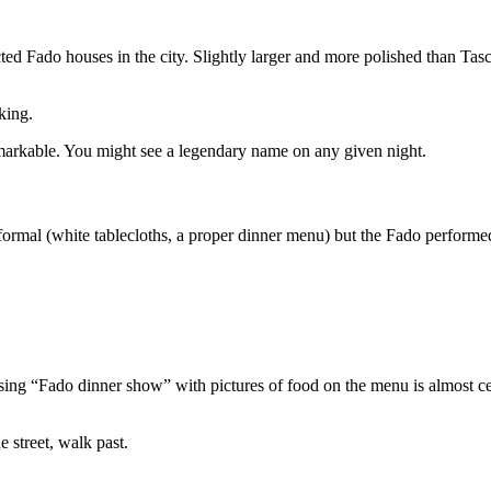
ted Fado houses in the city. Slightly larger and more polished than Tasc
king.
markable. You might see a legendary name on any given night.
formal (white tablecloths, a proper dinner menu) but the Fado performed
ising “Fado dinner show” with pictures of food on the menu is almost cer
e street, walk past.