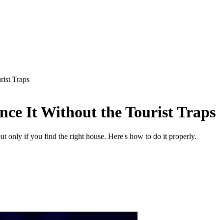
rist Traps
ce It Without the Tourist Traps
 only if you find the right house. Here's how to do it properly.